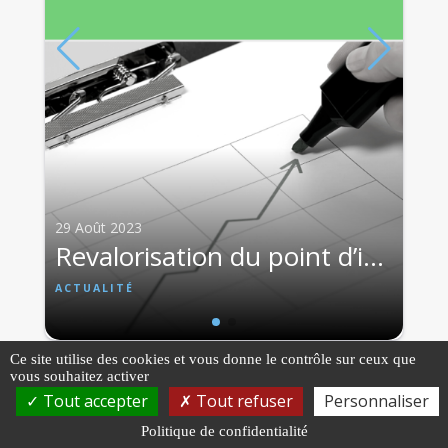
ACTUALITÉ
29 Août 2023
Revalorisation du point d’indice et des grilles indiciaires à compter du 1er juillet 2023
ACTUALITÉ
Ce site utilise des cookies et vous donne le contrôle sur ceux que
vous souhaitez activer
Tout accepter
Tout refuser
Personnaliser
Politique de confidentialité