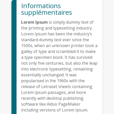
Informations
supplémentaires
Lorem Ipsum
is simply dummy text of
the printing and typesetting industry.
Lorem Ipsum has been the industry’s
standard dummy text ever since the
1500s, when an unknown printer took a
galley of type and scrambled it to make
a type specimen book. It has survived
not only five centuries, but also the leap
into electronic typesetting, remaining
essentially unchanged. It was
popularised in the 1960s with the
release of Letraset sheets containing
Lorem Ipsum passages, and more
recently with desktop publishing
software like Aldus PageMaker
including versions of Lorem Ipsum.