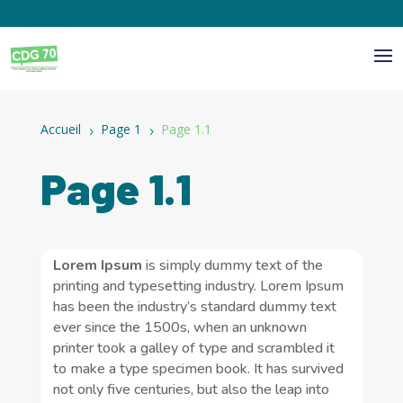
Panneau de gestion des cookies
Accueil
Page 1
Page 1.1
5
5
Page 1.1
Lorem Ipsum
is simply dummy text of the
printing and typesetting industry. Lorem Ipsum
has been the industry’s standard dummy text
ever since the 1500s, when an unknown
printer took a galley of type and scrambled it
to make a type specimen book. It has survived
not only five centuries, but also the leap into