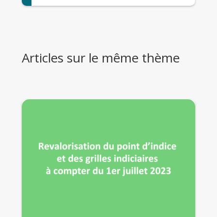
Articles sur le même thème
29 Août 2023
La prime d’activité : pourquoi pas vous ?