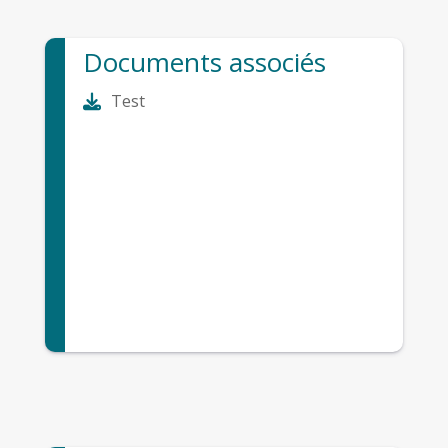
Documents associés
Test