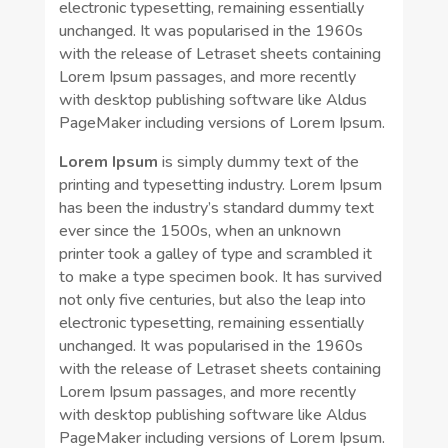
electronic typesetting, remaining essentially
unchanged. It was popularised in the 1960s
with the release of Letraset sheets containing
Lorem Ipsum passages, and more recently
with desktop publishing software like Aldus
PageMaker including versions of Lorem Ipsum.
Lorem Ipsum
is simply dummy text of the
printing and typesetting industry. Lorem Ipsum
has been the industry’s standard dummy text
ever since the 1500s, when an unknown
printer took a galley of type and scrambled it
to make a type specimen book. It has survived
not only five centuries, but also the leap into
electronic typesetting, remaining essentially
unchanged. It was popularised in the 1960s
with the release of Letraset sheets containing
Lorem Ipsum passages, and more recently
with desktop publishing software like Aldus
PageMaker including versions of Lorem Ipsum.