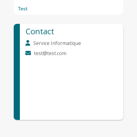
Test
Contact
Service Informatique
test@test.com